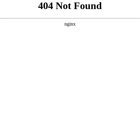
```html
```